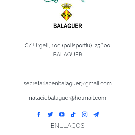
C/ Urgell, 100 (polisportiu) ,25600
BALAGUER
secretariacenbalaguer@gmail.com
nataciobalaguer@hotmail.com
ENLLAÇOS