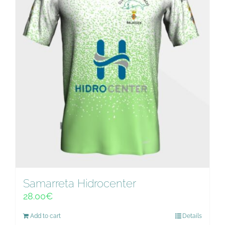
Samarreta Hidrocenter
28.00
€
Add to cart
Details