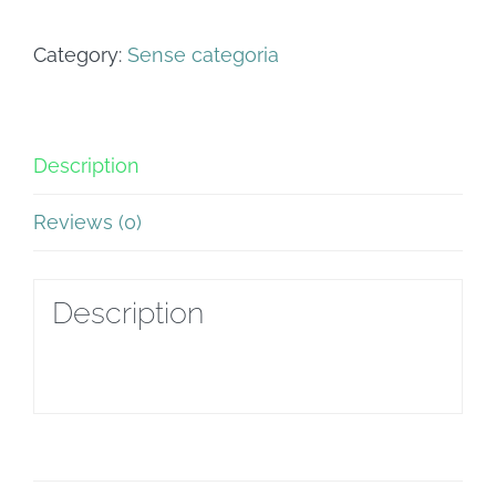
Balaguer
Category:
Sense categoria
quantity
Description
Reviews (0)
Description