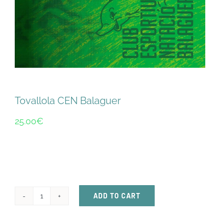
ACTIVITATS
CONTACTE
PATROCINADORS
Tovallola CEN Balaguer
RESULTATS
25.00
€
BOTIGA
ADD TO CART
Tovallola
CEN