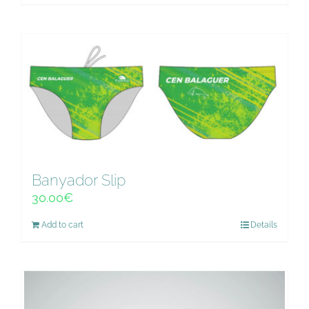
Banyador Slip
30.00
€
Add to cart
Details