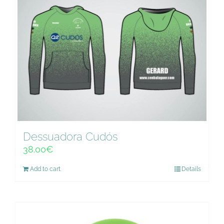
Dessuadora Cudós
38.00
€
Add to cart
Details