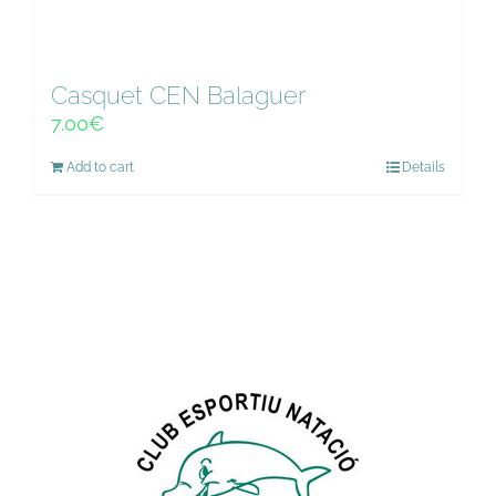
Casquet CEN Balaguer
7.00
€
Add to cart
Details