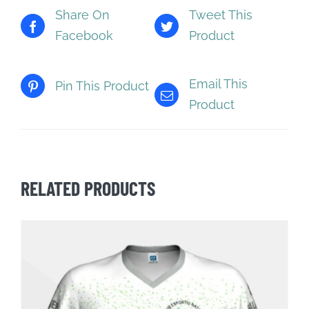
Share On
Tweet This
Facebook
Product
Email This
Pin This Product
Product
RELATED PRODUCTS